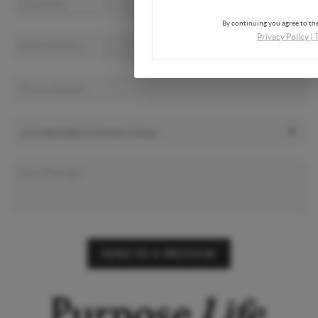
By continuing you agree to the
Privacy Policy
|
SEND US A MESSAGE