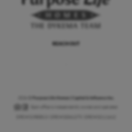
REACH OUT
,
2026
©
Purpose Life Homes | Capital & Influence Inc.
Each office is independently owned and operated.
DRE # 01980813 | DRE # 02041275 | DRE # 02111612