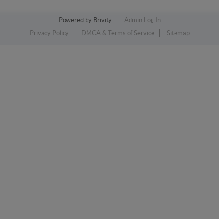
Powered by
Brivity
Admin Log In
Privacy Policy
DMCA & Terms of Service
Sitemap